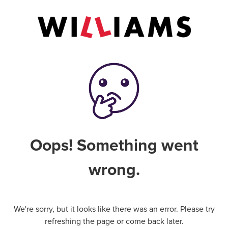
Oops! Something went
wrong.
We're sorry, but it looks like there was an error. Please try
refreshing the page or come back later.