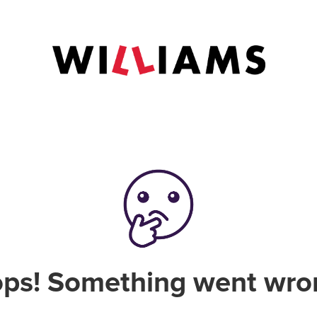
ps! Something went wro