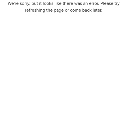
We're sorry, but it looks like there was an error. Please try
refreshing the page or come back later.