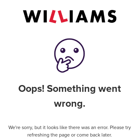
Oops! Something went
wrong.
We're sorry, but it looks like there was an error. Please try
refreshing the page or come back later.