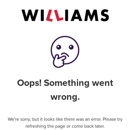
Oops! Something went
wrong.
We're sorry, but it looks like there was an error. Please try
refreshing the page or come back later.