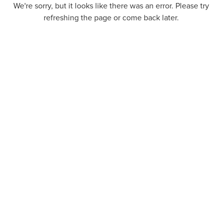
We're sorry, but it looks like there was an error. Please try
refreshing the page or come back later.