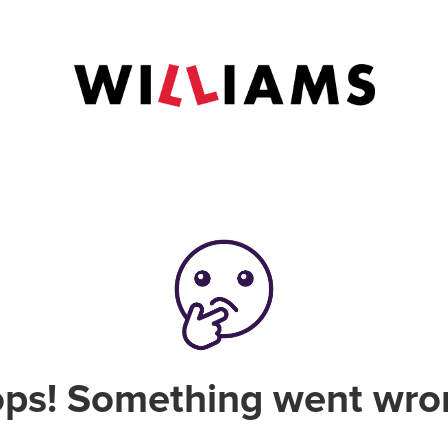
ps! Something went wro