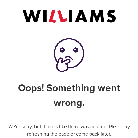
Oops! Something went
wrong.
We're sorry, but it looks like there was an error. Please try
refreshing the page or come back later.