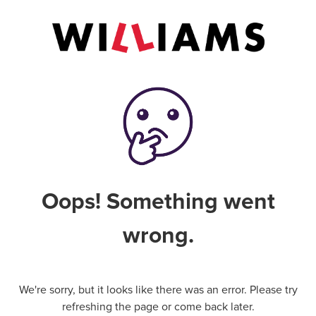
Oops! Something went
wrong.
We're sorry, but it looks like there was an error. Please try
refreshing the page or come back later.