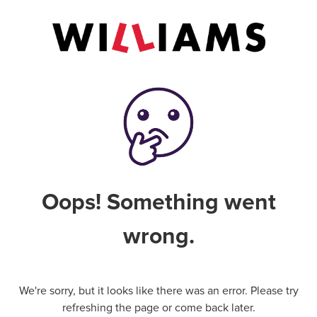
Oops! Something went
wrong.
We're sorry, but it looks like there was an error. Please try
refreshing the page or come back later.