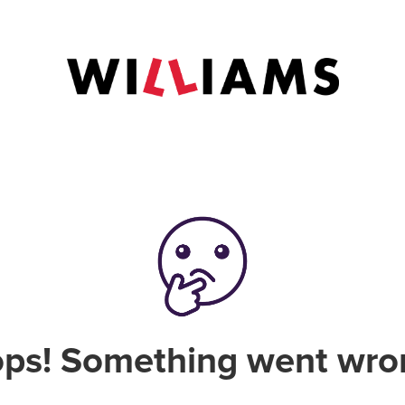
ps! Something went wro