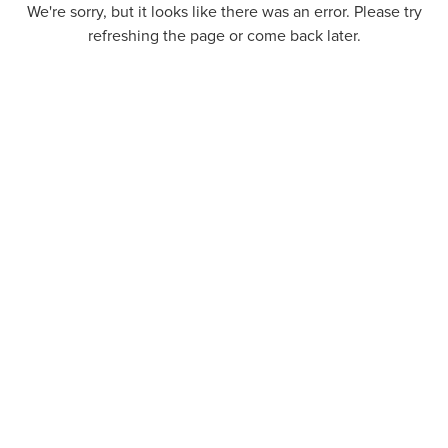
We're sorry, but it looks like there was an error. Please try
refreshing the page or come back later.