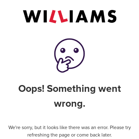
Oops! Something went
wrong.
We're sorry, but it looks like there was an error. Please try
refreshing the page or come back later.