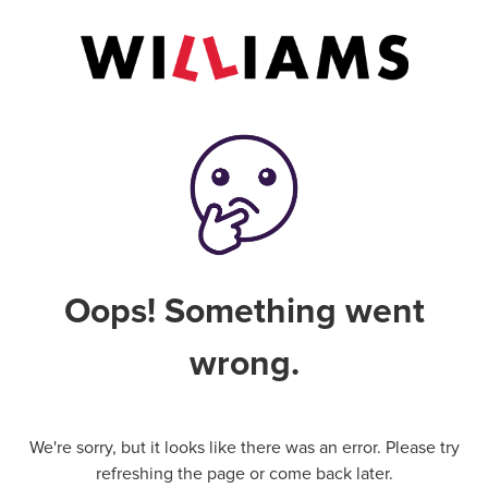
Oops! Something went
wrong.
We're sorry, but it looks like there was an error. Please try
refreshing the page or come back later.