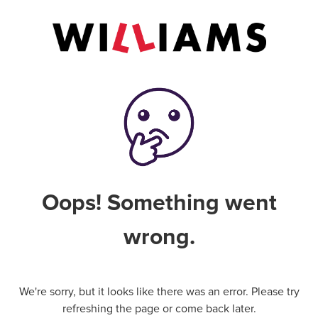
Oops! Something went
wrong.
We're sorry, but it looks like there was an error. Please try
refreshing the page or come back later.