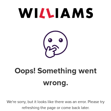
Oops! Something went
wrong.
We're sorry, but it looks like there was an error. Please try
refreshing the page or come back later.