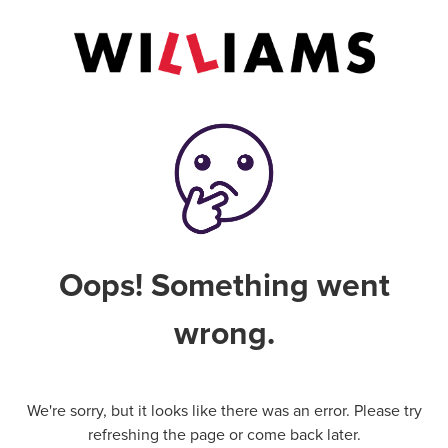
Oops! Something went
wrong.
We're sorry, but it looks like there was an error. Please try
refreshing the page or come back later.