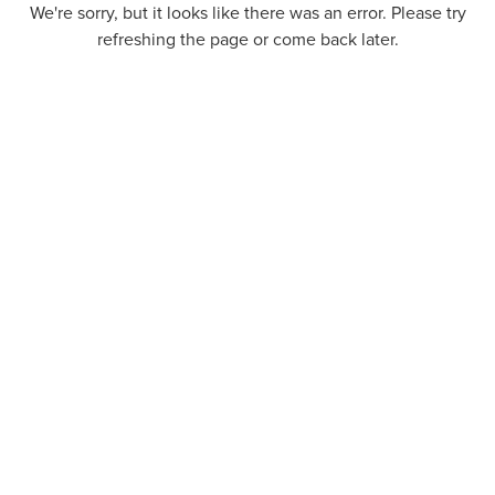
We're sorry, but it looks like there was an error. Please try
refreshing the page or come back later.