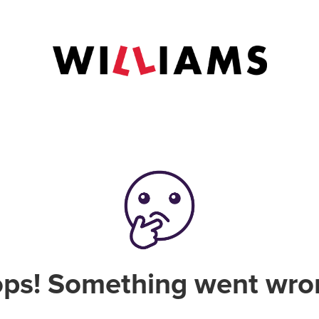
ps! Something went wro