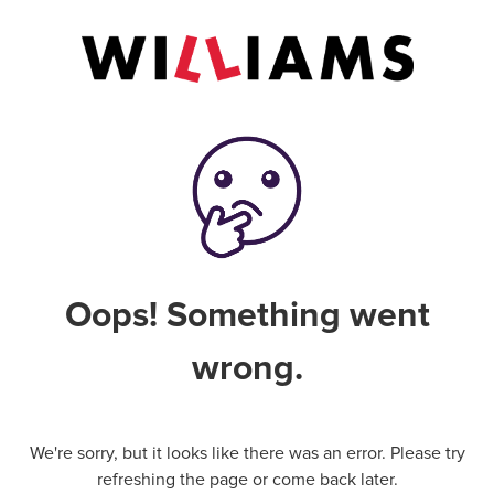
Oops! Something went
wrong.
We're sorry, but it looks like there was an error. Please try
refreshing the page or come back later.