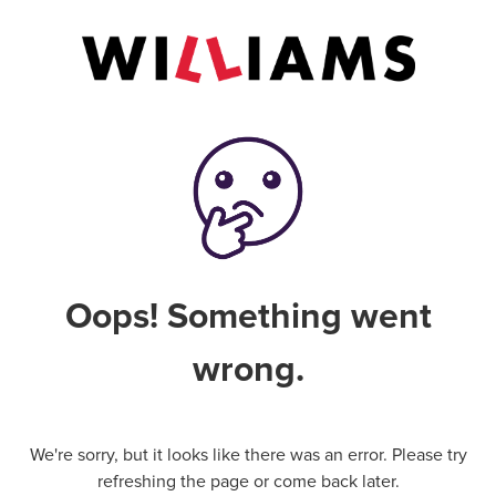
Oops! Something went
wrong.
We're sorry, but it looks like there was an error. Please try
refreshing the page or come back later.