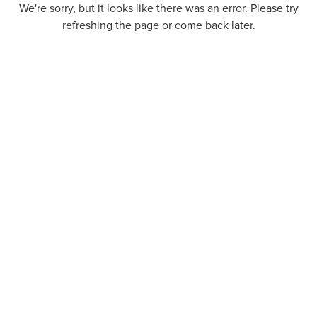
We're sorry, but it looks like there was an error. Please try
refreshing the page or come back later.