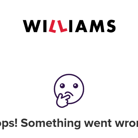
ps! Something went wro