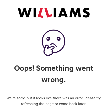
Oops! Something went
wrong.
We're sorry, but it looks like there was an error. Please try
refreshing the page or come back later.