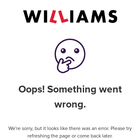
Oops! Something went
wrong.
We're sorry, but it looks like there was an error. Please try
refreshing the page or come back later.