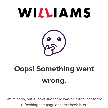
Oops! Something went
wrong.
We're sorry, but it looks like there was an error. Please try
refreshing the page or come back later.