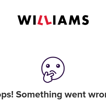
ps! Something went wro