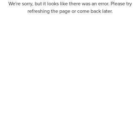
We're sorry, but it looks like there was an error. Please try
refreshing the page or come back later.