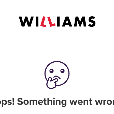
ps! Something went wro