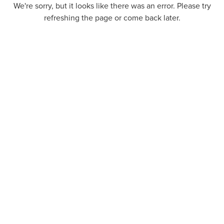
We're sorry, but it looks like there was an error. Please try
refreshing the page or come back later.