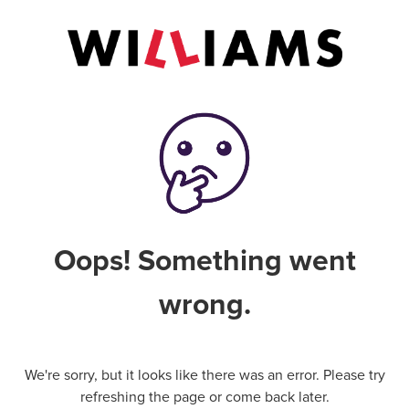
Oops! Something went
wrong.
We're sorry, but it looks like there was an error. Please try
refreshing the page or come back later.