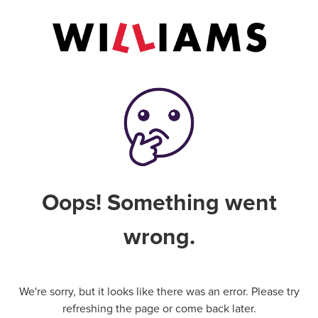
Oops! Something went
wrong.
We're sorry, but it looks like there was an error. Please try
refreshing the page or come back later.