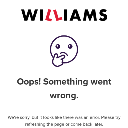
Oops! Something went
wrong.
We're sorry, but it looks like there was an error. Please try
refreshing the page or come back later.