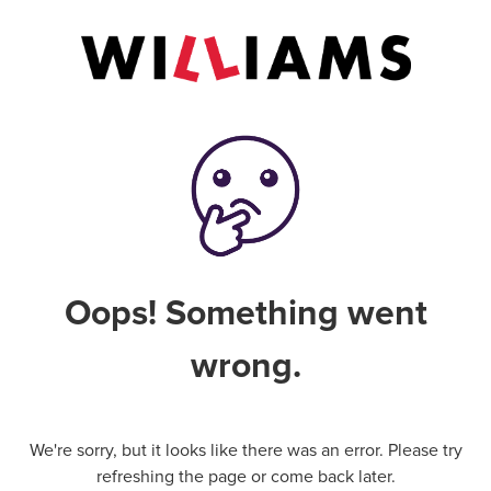
Oops! Something went
wrong.
We're sorry, but it looks like there was an error. Please try
refreshing the page or come back later.