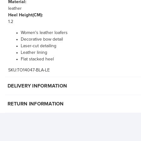
Material:
leather
Heel Height(CM):
1.2
Women's leather loafers
Decorative bow detail
Laser-cut detailing
Leather lining
Flat stacked heel
SKU:TO14047-BLA-LE
DELIVERY INFORMATION
RETURN INFORMATION