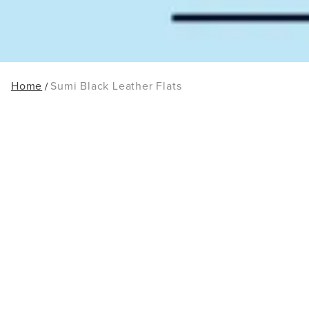
Home
Sumi Black Leather Flats