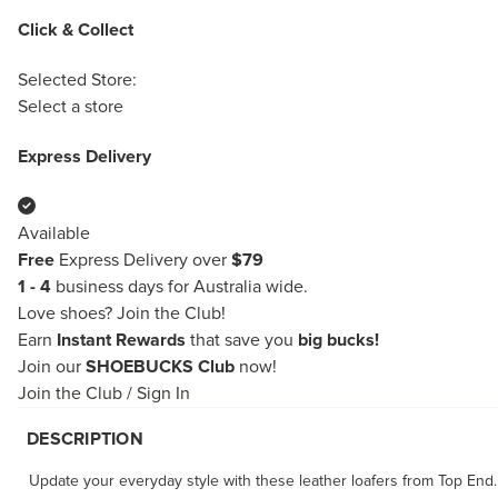
Click & Collect
Selected Store:
Select a store
Express Delivery
Available
Free
Express Delivery over
$79
1 - 4
business days for Australia wide.
Love shoes?
Join the Club!
Earn
Instant Rewards
that save you
big bucks!
Join our
SHOEBUCKS Club
now!
Join the Club
/
Sign In
DESCRIPTION
Update your everyday style with these leather loafers from Top End. 