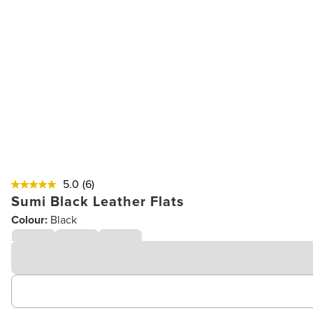
5.0
(6)
Sumi Black Leather Flats
Colour:
Black