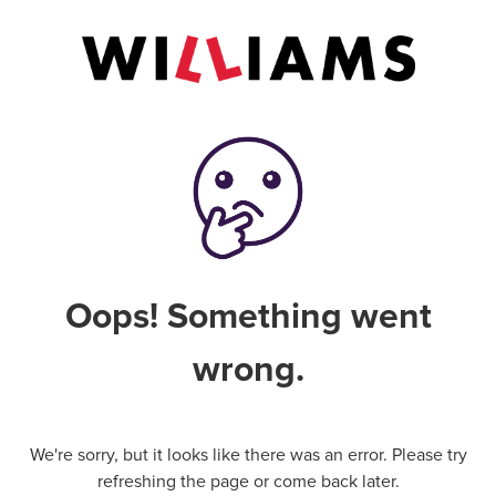
Oops! Something went
wrong.
We're sorry, but it looks like there was an error. Please try
refreshing the page or come back later.