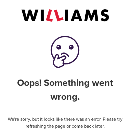
Oops! Something went
wrong.
We're sorry, but it looks like there was an error. Please try
refreshing the page or come back later.