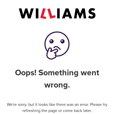
Oops! Something went
wrong.
We're sorry, but it looks like there was an error. Please try
refreshing the page or come back later.