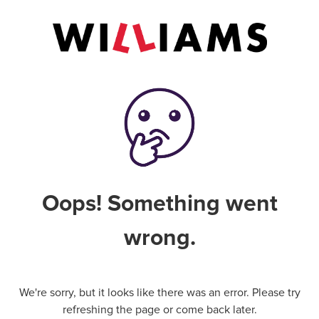
Oops! Something went
wrong.
We're sorry, but it looks like there was an error. Please try
refreshing the page or come back later.