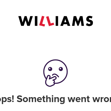
ps! Something went wro