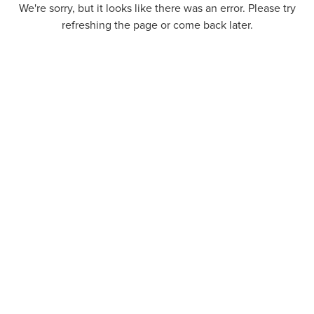
We're sorry, but it looks like there was an error. Please try
refreshing the page or come back later.