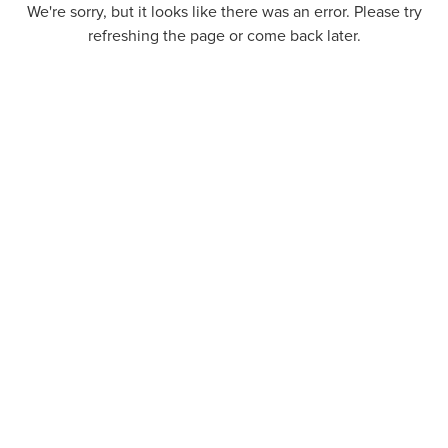
We're sorry, but it looks like there was an error. Please try
refreshing the page or come back later.