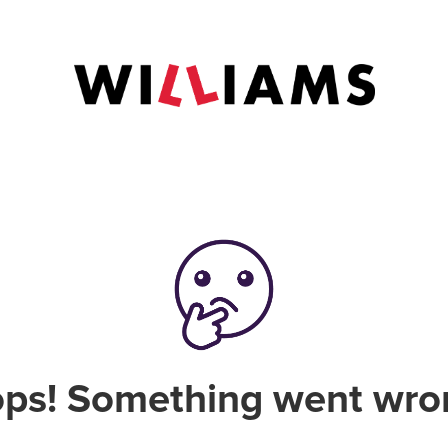
ps! Something went wro