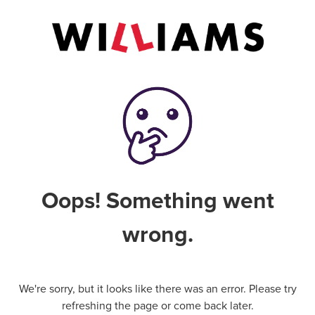
Oops! Something went
wrong.
We're sorry, but it looks like there was an error. Please try
refreshing the page or come back later.