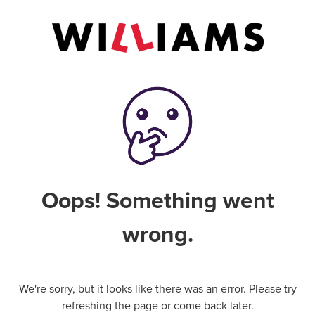
Oops! Something went
wrong.
We're sorry, but it looks like there was an error. Please try
refreshing the page or come back later.