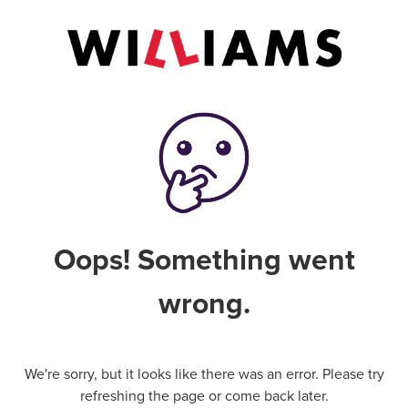
Oops! Something went
wrong.
We're sorry, but it looks like there was an error. Please try
refreshing the page or come back later.