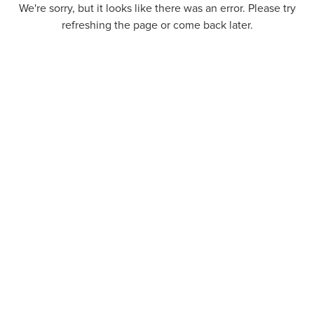
We're sorry, but it looks like there was an error. Please try
refreshing the page or come back later.