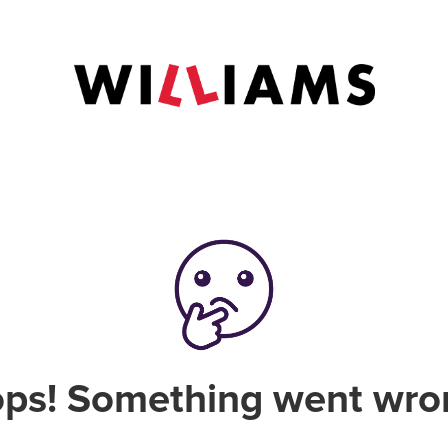
ps! Something went wro