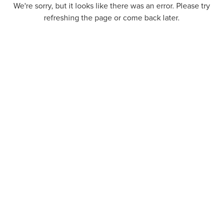
We're sorry, but it looks like there was an error. Please try
refreshing the page or come back later.