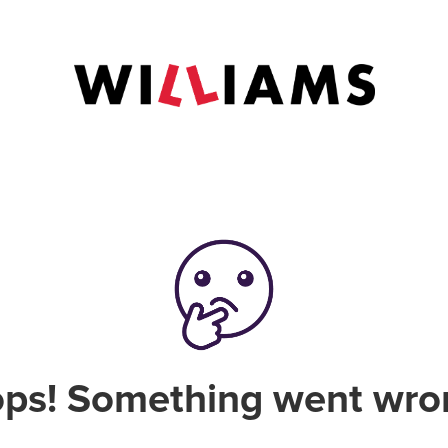
ps! Something went wro