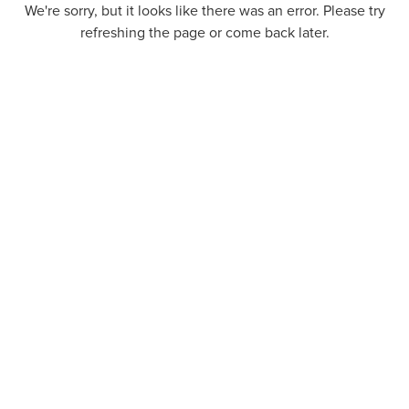
We're sorry, but it looks like there was an error. Please try
refreshing the page or come back later.