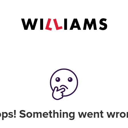
ps! Something went wro