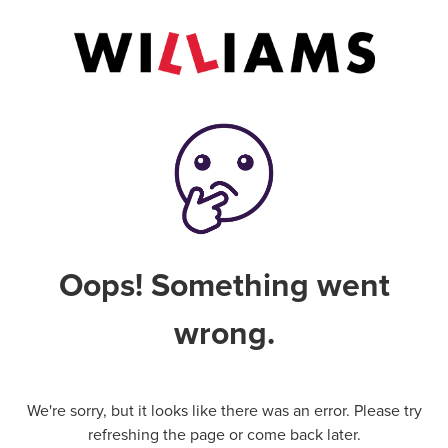
Oops! Something went
wrong.
We're sorry, but it looks like there was an error. Please try
refreshing the page or come back later.