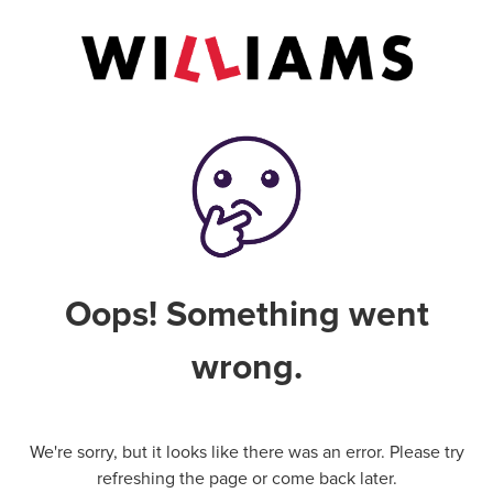
Oops! Something went
wrong.
We're sorry, but it looks like there was an error. Please try
refreshing the page or come back later.