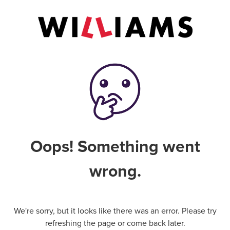
Oops! Something went
wrong.
We're sorry, but it looks like there was an error. Please try
refreshing the page or come back later.