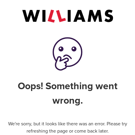
Oops! Something went
wrong.
We're sorry, but it looks like there was an error. Please try
refreshing the page or come back later.