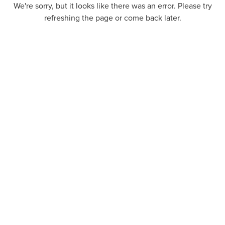
We're sorry, but it looks like there was an error. Please try
refreshing the page or come back later.