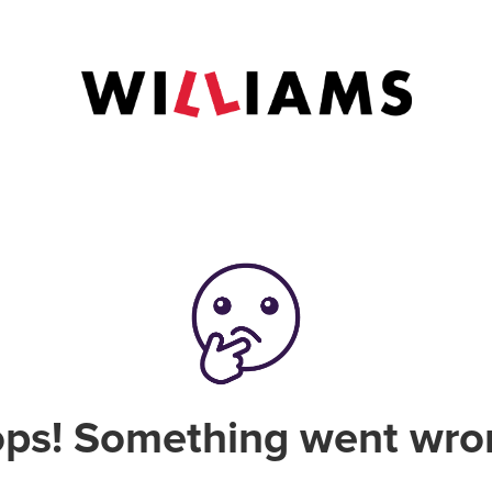
ps! Something went wro