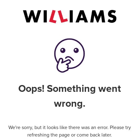
Oops! Something went
wrong.
We're sorry, but it looks like there was an error. Please try
refreshing the page or come back later.