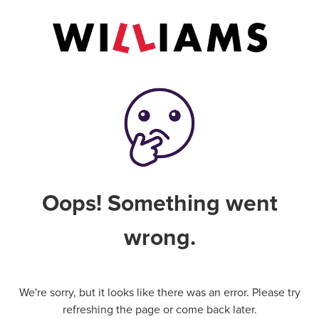
Oops! Something went
wrong.
We're sorry, but it looks like there was an error. Please try
refreshing the page or come back later.