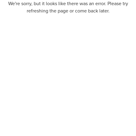
We're sorry, but it looks like there was an error. Please try
refreshing the page or come back later.