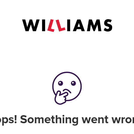
ps! Something went wro