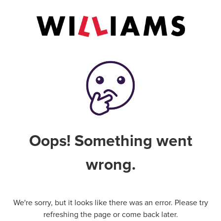
Oops! Something went
wrong.
We're sorry, but it looks like there was an error. Please try
refreshing the page or come back later.