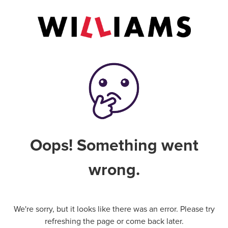
Oops! Something went
wrong.
We're sorry, but it looks like there was an error. Please try
refreshing the page or come back later.